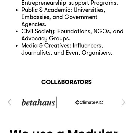
Entrepreneurship-support Programs.
Public & Academic: Universities,
Embassies, and Government
Agencies.
Civil Society: Foundations, NGOs, and
Advocacy Groups.
Media & Creatives: Influencers,
Journalists, and Event Organisers.
COLLABORATORS