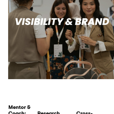
Mentor &
Coach:
Research
Cross-