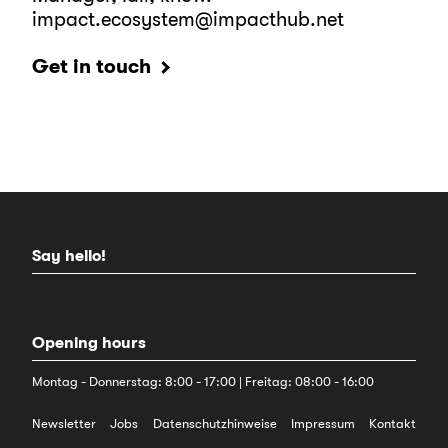
impact.ecosystem@impacthub.net
Get in touch
Say hello!
Opening hours
Montag - Donnerstag: 8:00 - 17:00 | Freitag: 08:00 - 16:00
Newsletter
Jobs
Datenschutzhinweise
Impressum
Kontakt