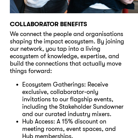
COLLABORATOR BENEFITS
We connect the people and organisations
shaping the impact ecosystem. By joining
our network, you tap into a living
ecosystem of knowledge, expertise, and
build the connections that actually move
things forward:
Ecosystem Gatherings: Receive
exclusive, collaborator-only
invitations to our flagship events,
including the Stakeholder Sundowner
and our curated industry mixers.
Hub Access: A 15% discount on
meeting rooms, event spaces, and
Hub memberships.