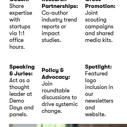
Share
Partnerships:
Promotion:
expertise
Co-author
Joint
with
industry trend
scouting
startups
reports or
campaigns
via 1:1
impact
and shared
office
studies.
media kits.
hours.
Speaking
Spotlight:
Policy &
& Juries:
Featured
Advocacy:
Act as a
logo
Join
thought
inclusion in
roundtable
leader at
our
discussions to
Demo
newsletters
drive systemic
Days and
and
change.
panels.
website.