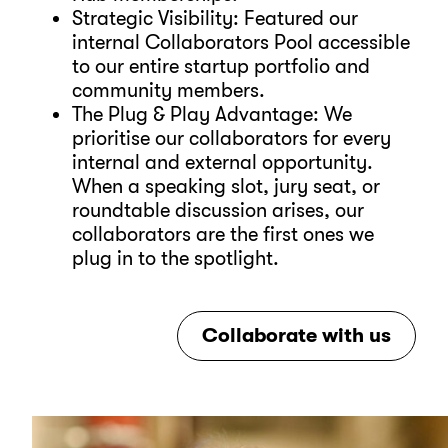
Strategic Visibility: Featured our
internal Collaborators Pool accessible
to our entire startup portfolio and
community members.
The Plug & Play Advantage: We
prioritise our collaborators for every
internal and external opportunity.
When a speaking slot, jury seat, or
roundtable discussion arises, our
collaborators are the first ones we
plug in to the spotlight.
Collaborate with us