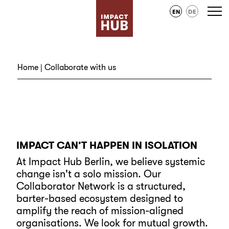
EN
DE
Home
| Collaborate with us
IMPACT CAN’T HAPPEN IN ISOLATION
At Impact Hub Berlin, we believe systemic
change isn't a solo mission. Our
Collaborator Network is a structured,
barter-based ecosystem designed to
amplify the reach of mission-aligned
organisations. We look for mutual growth.