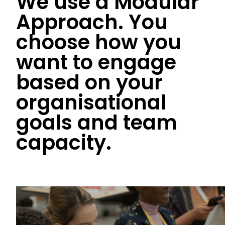
We use a Modular
Approach. You
choose how you
want to engage
based on your
organisational
goals and team
capacity.