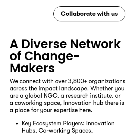
Collaborate with us
A Diverse Network
of Change-
Makers
We connect with over 3,800+ organizations
across the impact landscape. Whether you
are a global NGO, a research institute, or
a coworking space, Innovation hub there is
a place for your expertise here.
Key Ecosystem Players: Innovation
Hubs, Co-working Spaces,