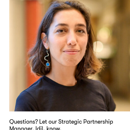
Questions? Let our Strategic Partnership
Manager, Idil, know.