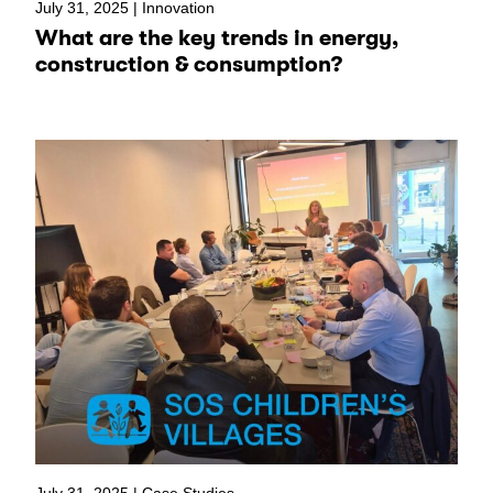
July 31, 2025 |
Innovation
What are the key trends in energy,
construction & consumption?
July 31, 2025 |
Case Studies