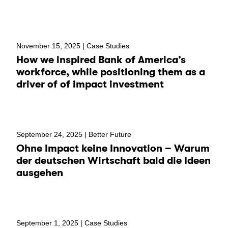
November 15, 2025 |
Case Studies
How we inspired Bank of America’s
workforce, while positioning them as a
driver of of impact investment
September 24, 2025 |
Better Future
Ohne Impact keine Innovation – Warum
der deutschen Wirtschaft bald die Ideen
ausgehen
September 1, 2025 |
Case Studies