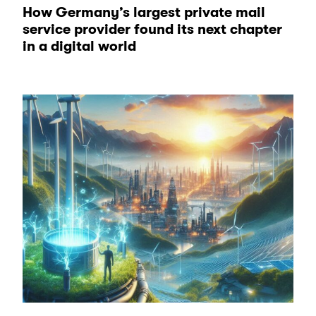
How Germany’s largest private mail
service provider found its next chapter
in a digital world