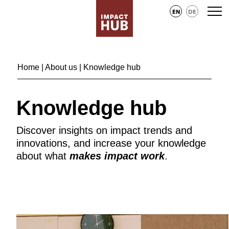
EN
DE
Home
|
About us
| Knowledge hub
Knowledge hub
Discover insights on impact trends and
innovations, and increase your knowledge
about what
makes impact work
.