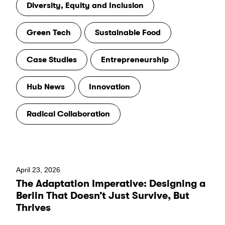
Diversity, Equity and Inclusion
Green Tech
Sustainable Food
Case Studies
Entrepreneurship
Hub News
Innovation
Radical Collaboration
April 23, 2026
The Adaptation Imperative: Designing a
Berlin That Doesn’t Just Survive, But
Thrives