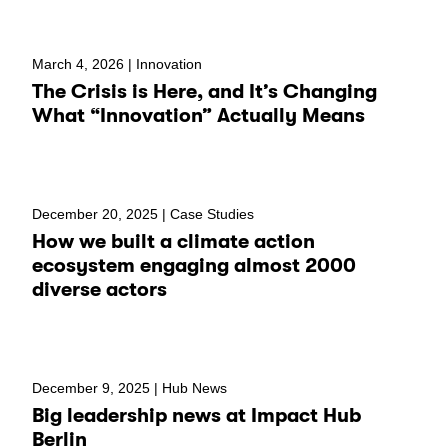
March 4, 2026 |
Innovation
The Crisis is Here, and It’s Changing
What “Innovation” Actually Means
December 20, 2025 |
Case Studies
How we built a climate action
ecosystem engaging almost 2000
diverse actors
December 9, 2025 |
Hub News
Big leadership news at Impact Hub
Berlin