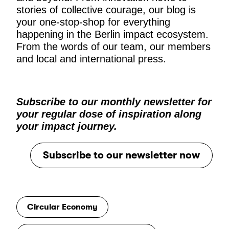
stories of collective courage, our blog is
your one-stop-shop for everything
happening in the Berlin impact ecosystem.
From the words of our team, our members
and local and international press.
Subscribe to our monthly newsletter for
your regular dose of inspiration along
your impact journey.
Subscribe to our newsletter now
Circular Economy