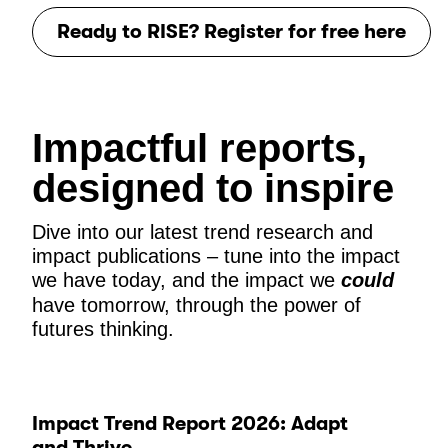
Ready to RISE? Register for free here
Impactful reports,
designed to inspire
Dive into our latest trend research and
impact publications – tune into the impact
we have today, and the impact we
could
have tomorrow, through the power of
futures thinking.
Impact Trend Report 2026: Adapt
and Thrive