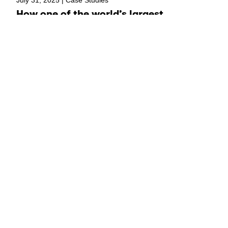
How one of the world’s largest
children’s NGOs built the infrastructure
to turn good ideas into scalable
solutions
Load more
Say hello!