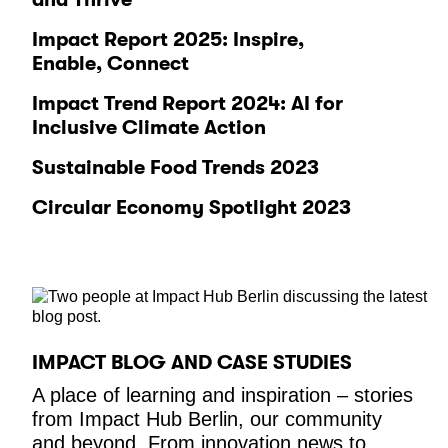
Impact Report 2025: Inspire,
Enable, Connect
Impact Trend Report 2024: AI for
Inclusive Climate Action
Sustainable Food Trends 2023
Circular Economy Spotlight 2023
IMPACT BLOG AND CASE STUDIES
A place of learning and inspiration – stories
from Impact Hub Berlin, our community
and beyond. From innovation news to