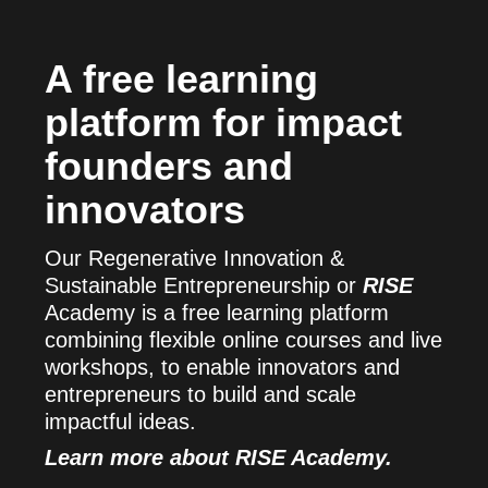
A free learning
platform for impact
founders and
innovators
Our Regenerative Innovation &
Sustainable Entrepreneurship or
RISE
Academy is a free learning platform
combining flexible online courses and live
workshops, to enable innovators and
entrepreneurs to build and scale
impactful ideas.
Learn more about RISE Academy.