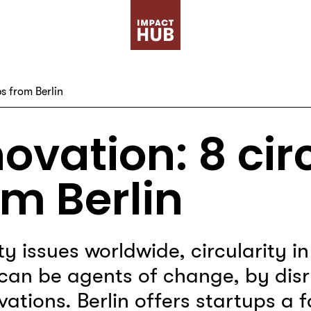
s from Berlin
ovation: 8 cir
om Berlin
ity issues worldwide, circularity i
can be agents of change, by disr
ations. Berlin offers startups a 