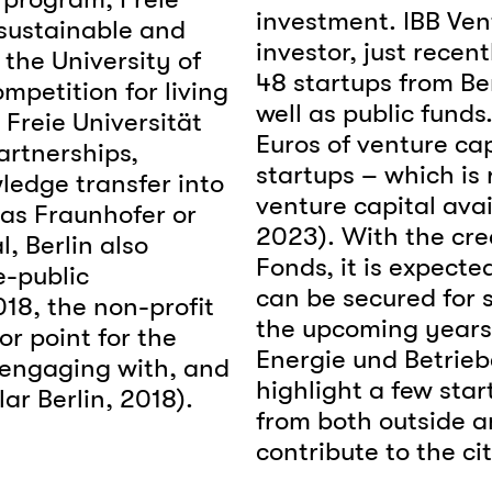
investment. IBB Ven
 sustainable and
investor, just recen
the University of
48 startups from Be
petition for living
well as public funds
 Freie Universität
Euros of venture cap
artnerships,
startups – which is 
ledge transfer into
venture capital ava
 as Fraunhofer or
2023). With the cre
, Berlin also
Fonds, it is expecte
e-public
can be secured for s
18, the non-profit
the upcoming years 
or point for the
Energie und Betriebe
 engaging with, and
highlight a few sta
ar Berlin, 2018).
from both outside a
contribute to the ci