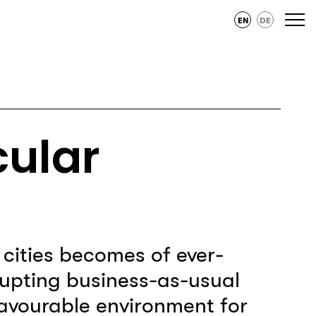
EN
DE
cular
n cities becomes of ever-
upting business-as-usual
favourable environment for