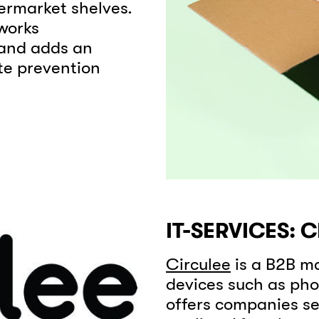
ermarket shelves.
works
 and adds an
te prevention
IT-SERVICES: 
Circulee
is a B2B ma
devices such as pho
offers companies se