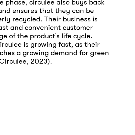
se phase, circulee also buys back
 and ensures that they can be
rly recycled. Their business is
st and convenient customer
e of the product’s life cycle.
culee is growing fast, as their
ches a growing demand for green
(Circulee, 2023).