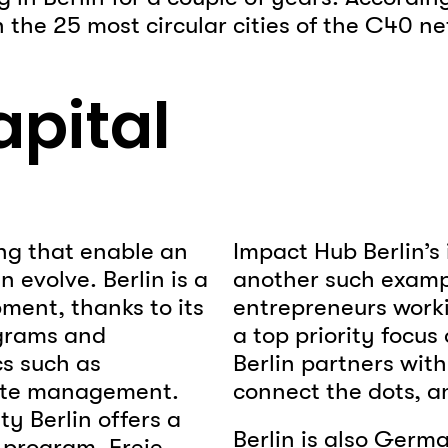
n the 25 most circular cities of the C40 
apital
ng that enable an
Impact Hub Berlin’s 
 evolve. Berlin is a
another such exampl
ment, thanks to its
entrepreneurs worki
ograms and
a top priority focu
cs such as
Berlin partners with
aste management.
connect the dots, a
ty Berlin offers a
Berlin is also Germ
program, Freie