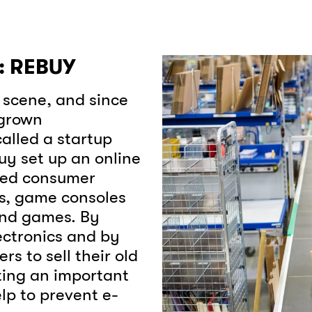
 REBUY
p scene, and since
 grown
alled a startup
uy set up an online
hed consumer
ps, game consoles
and games. By
ectronics and by
s to sell their old
ating an important
elp to prevent e-