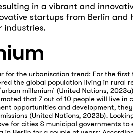
sulting in a vibrant and innovativ
novative startups from Berlin and
 industries.
enium
or the urbanisation trend: For the first t
red the global population living in rural r
‘urban millenium’ (United Nations, 2023a).
imated that 7 out of 10 people will live in 
nt opportunities and development, they 
missions (United Nations, 2023b). Looking 
ove for cities & municipal governments to
in Berlin for a couple of years: Accordin