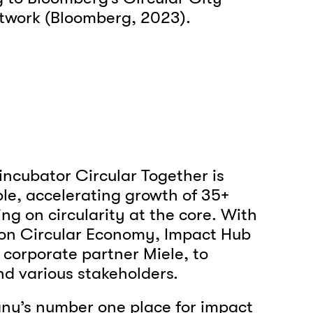
network (Bloomberg, 2023).
incubator Circular Together is
e, accelerating growth of 35+
ng on circularity at the core. With
s on Circular Economy, Impact Hub
 corporate partner Miele, to
nd various stakeholders.
any’s number one place for impact