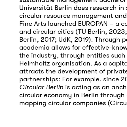
Universität Berlin does research in
circular resource management and 
Fine Arts launched EUROPAN – a com
and circular cities (TU Berlin, 2023;
Berlin, 2017; UdK, 2019). Through p
academia allows for effective-know
the industry, through entities such
Helmholtz organisation. As a capital
attracts the development of privat
partnerships: For example, since 20
Circular Berlin
is acting as an anch
circular economy in Berlin through
mapping circular companies (Circul