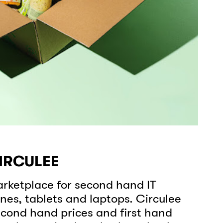
CIRCULEE
rketplace for second hand IT
nes, tablets and laptops. Circulee
cond hand prices and first hand