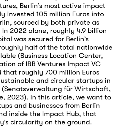
tures, Berlin’s most active impact
tly invested 105 million Euros into
rlin, sourced by both private as
. In 2022 alone, roughly 4.9 billion
ital was secured for Berlin’s
roughly half of the total nationwide
ilable (Business Location Center,
ation of IBB Ventures Impact VC
d that roughly 700 million Euros
ustainable and circular startups in
(Senatsverwaltung für Wirtschaft,
, 2023). In this article, we want to
rtups and businesses from Berlin
nd inside the Impact Hub, that
ty’s circularity on the ground.