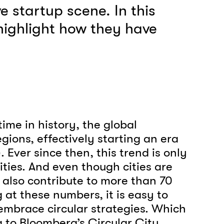
e startup scene. In this
 highlight how they have
ime in history, the global
egions, effectively starting an era
 Ever since then, this trend is only
cities. And even though cities are
also contribute to more than 70
at these numbers, it is easy to
 embrace circular strategies. Which
g to Bloomberg’s Circular City