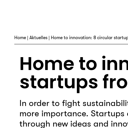
Home
|
Aktuelles
| Home to innovation: 8 circular startup
Home to inn
startups fr
In order to fight sustainabil
more importance. Startups 
through new ideas and innov