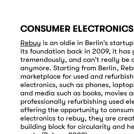
CONSUMER ELECTRONICS:
Rebuy
is an oldie in Berlin’s startu
its foundation back in 2009, it has
tremendously, and can’t really be c
anymore. Starting from Berlin, Reb
marketplace for used and refurbis
electronics, such as phones, lapto
and media such as books, movies 
professionally refurbishing used el
offering the opportunity to consumer
electronics to rebuy, they are cre
building block for circularity and h