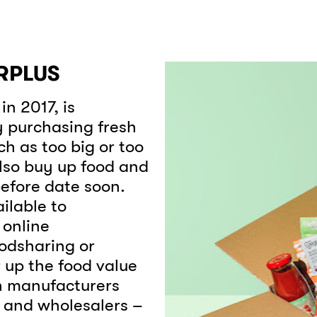
RPLUS
n 2017, is
y purchasing fresh
ch as too big or too
also buy up food and
efore date soon.
ilable to
online
oodsharing or
 up the food value
th manufacturers
s and wholesalers –