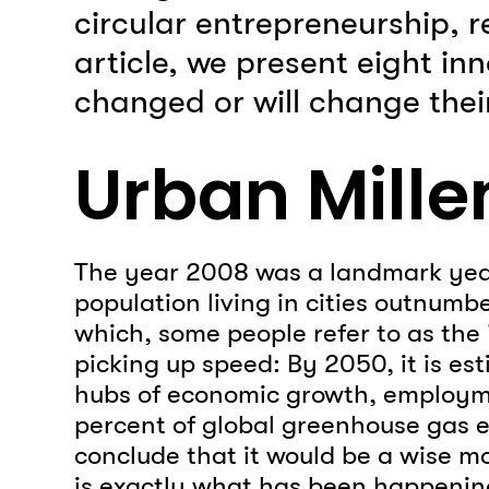
circular entrepreneurship, re
article, we present eight in
changed or will change their
Urban Mill
The year 2008 was a landmark year f
population living in cities outnumbe
which, some people refer to as the 
picking up speed: By 2050, it is est
hubs of economic growth, employme
percent of global greenhouse gas e
conclude that it would be a wise m
is exactly what has been happening 