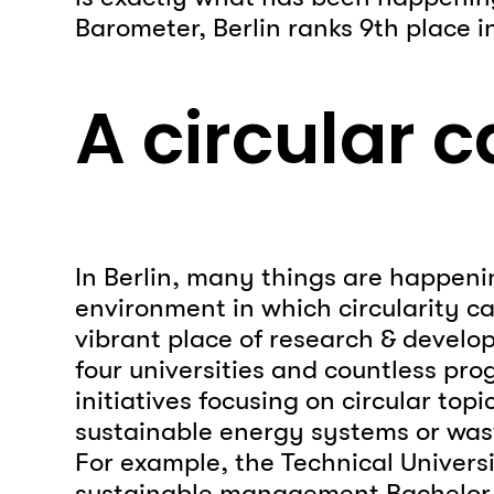
Barometer, Berlin ranks 9th place i
A circular c
In Berlin, many things are happeni
environment in which circularity can
vibrant place of research & develop
four universities and countless pr
initiatives focusing on circular topi
sustainable energy systems or w
For example, the Technical Universi
sustainable management Bachelor 