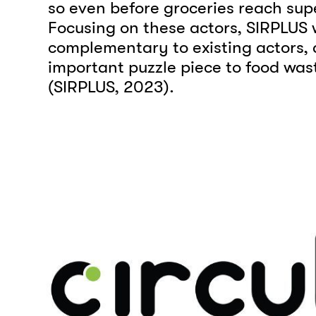
so even before groceries reach sup
Focusing on these actors, SIRPLUS 
complementary to existing actors,
important puzzle piece to food was
(SIRPLUS, 2023).