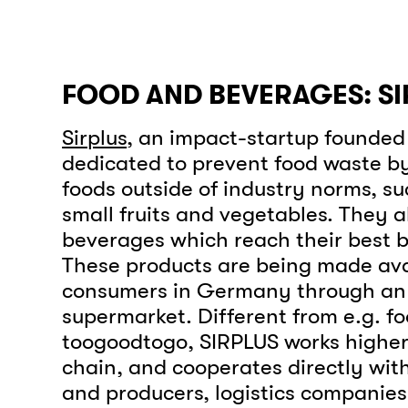
FOOD AND BEVERAGES: SI
Sirplus
, an impact-startup founded i
dedicated to prevent food waste b
foods outside of industry norms, su
small fruits and vegetables. They 
beverages which reach their best b
These products are being made ava
consumers in Germany through an 
supermarket. Different from e.g. f
toogoodtogo, SIRPLUS works higher
chain, and cooperates directly wi
and producers, logistics companie