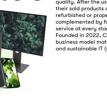
quality. After the u
their sold products
refurbished or prope
complemented by fa
service at every stag
Founded in 2022, Cir
business model mat
and sustainable IT 