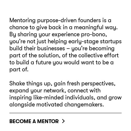
Mentoring purpose-driven founders is a
chance to give back in a meaningful way.
By sharing your experience pro-bono,
you’re not just helping early-stage startups
build their businesses – you’re becoming
part of the solution, of the collective effort
to build a future you would want to be a
part of.
Shake things up, gain fresh perspectives,
expand your network, connect with
inspiring like-minded individuals, and grow
alongside motivated changemakers.
BECOME A MENTOR