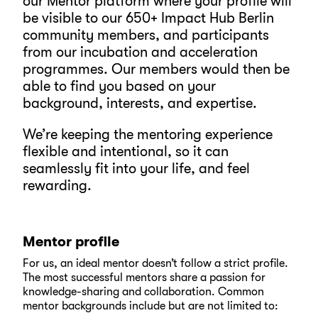
our Mentor platform where your profile will
be visible to our 650+ Impact Hub Berlin
community members, and participants
from our incubation and acceleration
programmes. Our members would then be
able to find you based on your
background, interests, and expertise.
We’re keeping the mentoring experience
flexible and intentional, so it can
seamlessly fit into your life, and feel
rewarding.
Mentor profile
For us, an ideal mentor doesn’t follow a strict profile.
The most successful mentors share a passion for
knowledge-sharing and collaboration. Common
mentor backgrounds include but are not limited to: