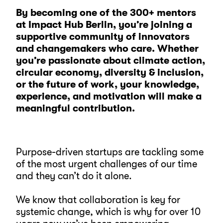
By becoming one of the 300+ mentors
at Impact Hub Berlin, you’re joining a
supportive community of innovators
and changemakers who care. Whether
you’re passionate about climate action,
circular economy, diversity & inclusion,
or the future of work, your knowledge,
experience, and motivation will make a
meaningful contribution.
Purpose-driven startups are tackling some
of the most urgent challenges of our time
and they can’t do it alone.
We know that collaboration is key for
systemic change, which is why for over 10