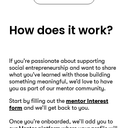
How does it work?
If you’re passionate about supporting
social entrepreneurship and want to share
what you’ve learned with those building
something meaningful, we’d love to have
you as part of our mentor community.
Start by filling out the
mentor interest
form
and we’ll get back to you.
Once you’re onboarded, we’ll add you to