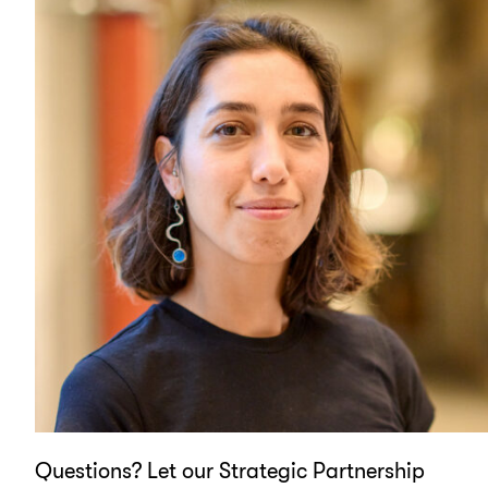
Questions? Let our Strategic Partnership