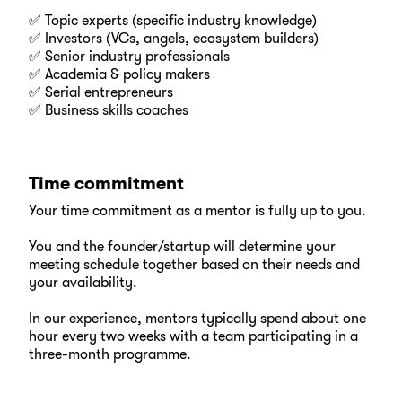
✅ Topic experts (specific industry knowledge)
✅ Investors (VCs, angels, ecosystem builders)
✅ Senior industry professionals
✅ Academia & policy makers
✅ Serial entrepreneurs
✅ Business skills coaches
Time commitment
Your time commitment as a mentor is fully up to you.
You and the founder/startup will determine your
meeting schedule together based on their needs and
your availability.
In our experience, mentors typically spend about one
hour every two weeks with a team participating in a
three-month programme.