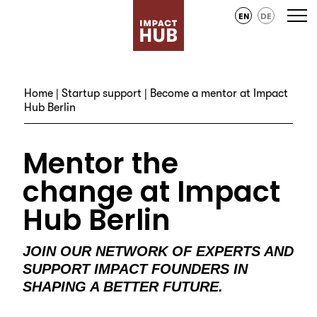
EN
DE
Home
|
Startup support
| Become a mentor at Impact
Hub Berlin
Mentor the
change at Impact
Hub Berlin
JOIN OUR NETWORK OF EXPERTS AND
SUPPORT IMPACT FOUNDERS IN
SHAPING A BETTER FUTURE.