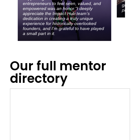
entrepreneurs to feel seen, valued, and
growth w
empowered was an honor.“I deeply
pitfalls 
appreciate the Impact Hub team’s
dedication in creating a truly unique
experience for historically overlooked
founders, and I’m grateful to have played
a small part in it.
Our full mentor
directory