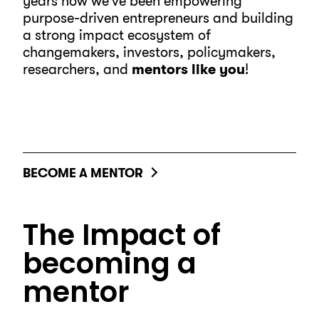
years now we’ve been empowering
purpose-driven entrepreneurs and building
a strong impact ecosystem of
changemakers, investors, policymakers,
researchers, and
mentors like you
!
BECOME A MENTOR
The Impact of
becoming a
mentor