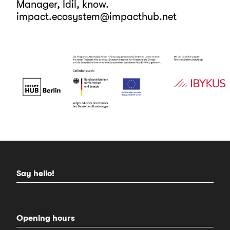
Manager, Idil, know.
impact.ecosystem@impacthub.net
Say hello!
Opening hours