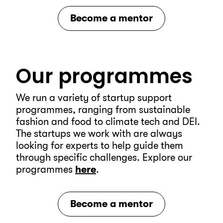
Become a mentor
Our programmes
We run a variety of startup support
programmes, ranging from sustainable
fashion and food to climate tech and DEI.
The startups we work with are always
looking for experts to help guide them
through specific challenges.
Explore our
programmes
here
.
Become a mentor