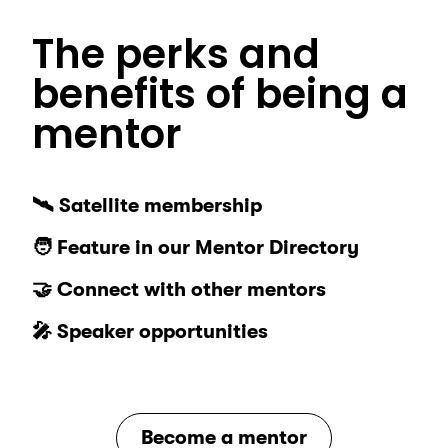
The perks and
benefits of being a
mentor
🛰️ Satellite membership
🧑 Feature in our Mentor Directory
🤝 Connect with other mentors
🎤 Speaker opportunities
Become a mentor